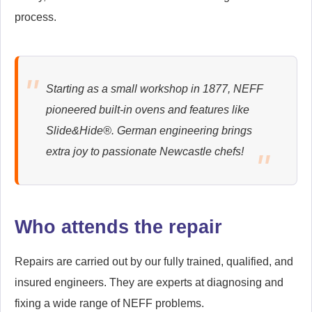
Harton
Heaton
process.
Hebburn
Hepscott
Hexhamshire
High Heaton
Starting as a small workshop in 1877, NEFF
pioneered built-in ovens and features like
High Shields
High Spen
Slide&Hide®. German engineering brings
Holystone
Holywell
extra joy to passionate Newcastle chefs!
Horsley Hill
Jarrow
Jesmond
Kibblesworth
Who attends the repair
Kielder
Killingworth
Repairs are carried out by our fully trained, qualified, and
Kingston Park
Leam Lane
insured engineers. They are experts at diagnosing and
fixing a wide range of NEFF problems.