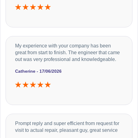
My experience with your company has been
great from start to finish. The engineer that came
out was very professional and knowledgeable.
Catherine - 17/06/2026
Prompt reply and super efficient from request for
visit to actual repair, pleasant guy, great service