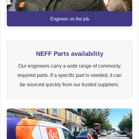
Engineer on the job
NEFF Parts availability
Our engineers carry a wide range of commonly
required parts. If a specific part is needed, it can
be sourced quickly from our trusted suppliers.