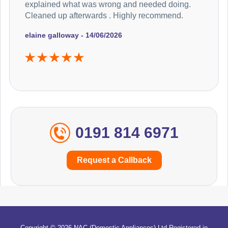
explained what was wrong and needed doing.
Cleaned up afterwards . Highly recommend.
elaine galloway - 14/06/2026
0191 814 6971
Request a Callback
Copyright © 2026 NAC (Domestic Appliances) Ltd Registered in