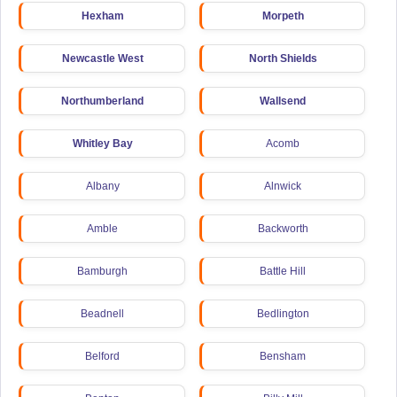
Hexham
Morpeth
Newcastle West
North Shields
Northumberland
Wallsend
Whitley Bay
Acomb
Albany
Alnwick
Amble
Backworth
Bamburgh
Battle Hill
Beadnell
Bedlington
Belford
Bensham