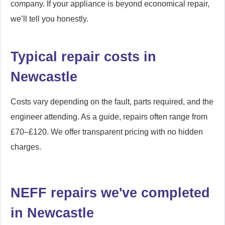
Woolsington
Wylam
company. If your appliance is beyond economical repair,
we’ll tell you honestly.
Typical repair costs in
Newcastle
Costs vary depending on the fault, parts required, and the
engineer attending. As a guide, repairs often range from
£70–£120. We offer transparent pricing with no hidden
charges.
NEFF repairs we've completed
in Newcastle