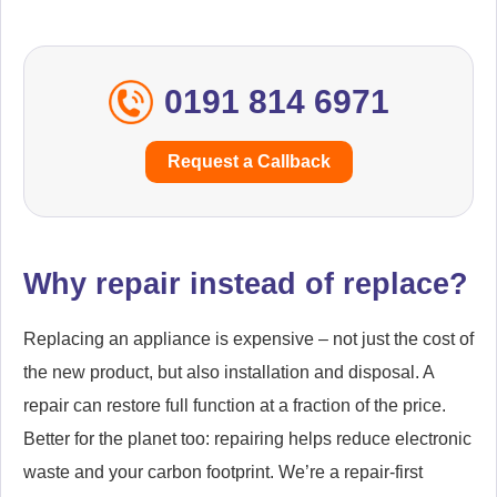
Team Valley
Throckley
Tranwell
Tynemouth
0191 814 6971
Usworth
Walker
Request a Callback
West Allotment
West Boldon
Westerhope
Western Chopwell Wood
Why repair instead of replace?
Westgate
West Sleekburn
Replacing an appliance is expensive – not just the cost of
Whickham
Wideopen
the new product, but also installation and disposal. A
Willington
Wingrove
repair can restore full function at a fraction of the price.
Better for the planet too: repairing helps reduce electronic
Winlaton
Wooler
waste and your carbon footprint. We’re a repair-first