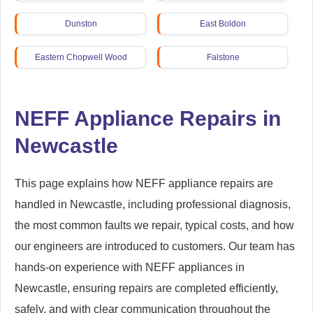
Dunston
East Boldon
Eastern Chopwell Wood
Falstone
Fatfield
Fawdon
NEFF Appliance Repairs in
Fellgate
Felling
Newcastle
Fenham
Gateshead
This page explains how NEFF appliance repairs are
Gosforth
Great Park (West)
handled in Newcastle, including professional diagnosis,
the most common faults we repair, typical costs, and how
Greenside
Guidepost
our engineers are introduced to customers. Our team has
Haltwhistle
Hamsterley Mill
hands-on experience with NEFF appliances in
Newcastle, ensuring repairs are completed efficiently,
Harraton
Hartford Bridge
safely, and with clear communication throughout the