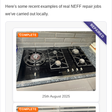
Here's some recent examples of real NEFF repair jobs
we've carried out locally.
REPAIRED
COMPLETE
25th August 2025
COMPLETE