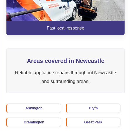
Fast local response
Areas covered in Newcastle
Reliable appliance repairs throughout Newcastle
and surrounding areas.
Ashington
Blyth
Cramlington
Great Park