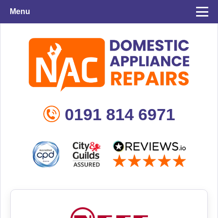
Menu
0191 814 6971