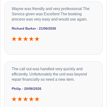
Wayne was friendly and very professional The
Service given was Excellent The booking
process was very easy and would use again.
Richard Barker - 21/06/2026
The call out was handled very quickly and
efficiently. Unfortunately the unit was beyond
repair financially so need a new item.
Philip - 20/06/2026