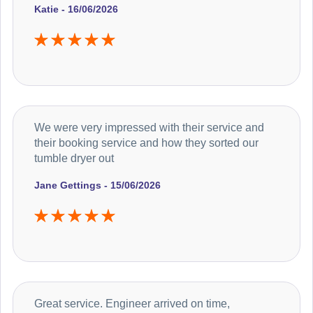
Katie - 16/06/2026
We were very impressed with their service and
their booking service and how they sorted our
tumble dryer out
Jane Gettings - 15/06/2026
Great service. Engineer arrived on time,