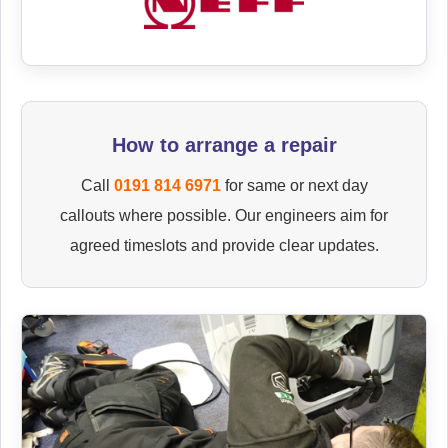
How to arrange a repair
Call
0191 814 6971
for same or next day
callouts where possible. Our engineers aim for
agreed timeslots and provide clear updates.