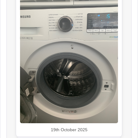
19th October 2025