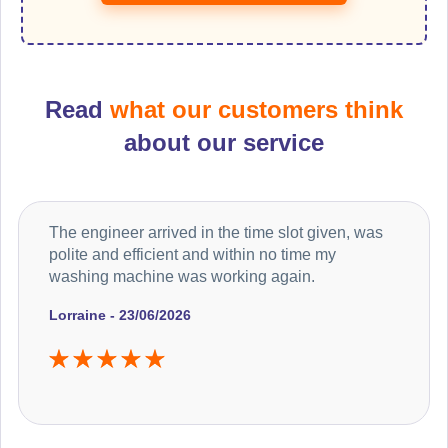
Read
what our customers think
about our service
The engineer arrived in the time slot given, was
polite and efficient and within no time my
washing machine was working again.
Lorraine - 23/06/2026