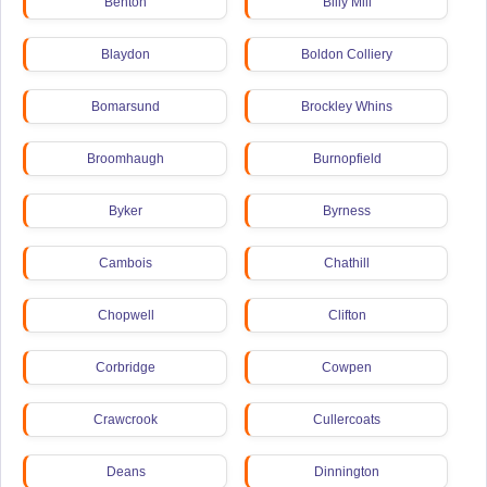
Benton
Billy Mill
Blaydon
Boldon Colliery
Bomarsund
Brockley Whins
Broomhaugh
Burnopfield
Byker
Byrness
Cambois
Chathill
Chopwell
Clifton
Corbridge
Cowpen
Crawcrook
Cullercoats
Deans
Dinnington