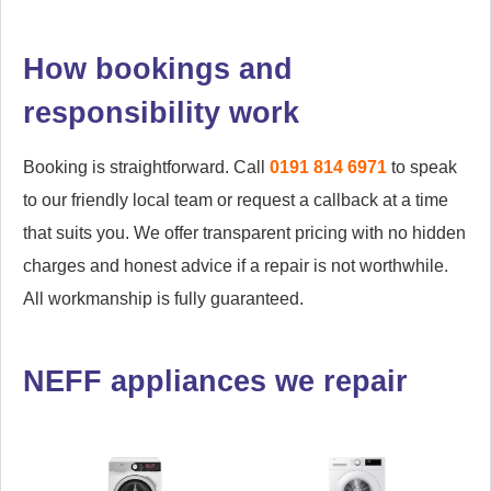
Lemington
Low Fell
Marden
Marsden
How bookings and
responsibility work
Metro Centre
Mitford
Monkseaton
Monkseaton
Booking is straightforward. Call
0191 814 6971
to speak
to our friendly local team or request a callback at a time
Murton Village
Newbiggin-by-the-Sea
that suits you. We offer transparent pricing with no hidden
charges and honest advice if a repair is not worthwhile.
Newburn
New Hartley
All workmanship is fully guaranteed.
Newsham
New York
North Tyne Tunnel
Otterburn
NEFF appliances we repair
Oxclose
Pelaw
Ponteland
Prudhoe