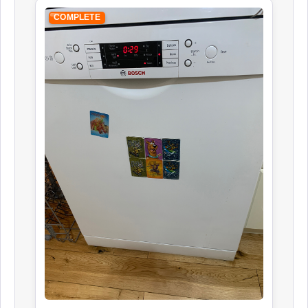
COMPLETE