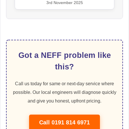
3rd November 2025
Got a NEFF problem like
this?
Call us today for same or next-day service where
possible. Our local engineers will diagnose quickly
and give you honest, upfront pricing.
Call 0191 814 6971