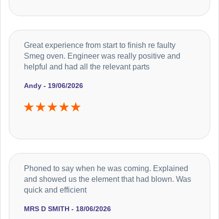
Great experience from start to finish re faulty
Smeg oven. Engineer was really positive and
helpful and had all the relevant parts
Andy - 19/06/2026
Phoned to say when he was coming. Explained
and showed us the element that had blown. Was
quick and efficient
MRS D SMITH - 18/06/2026