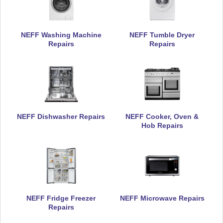
Riding Mill
Rowlands Gill
NEFF Washing Machine
NEFF Tumble Dryer
Royal Quays
Ryton
Repairs
Repairs
Scotland Gate
Seahouses
Seaton Delaval
Seaton Sluice
Shilbottle
Shiremoor
NEFF Dishwasher Repairs
NEFF Cooker, Oven &
Hob Repairs
Simonside
Spital Tongues
Springwell
Stakeford
Stamfordham
Stocksfield
NEFF Fridge Freezer
NEFF Microwave Repairs
Repairs
Sulgrave
Sunniside