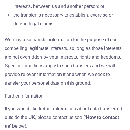
interests, between us and another person; or
the transfer is necessary to establish, exercise or
defend legal claims.
We may also transfer information for the purpose of our
compelling legitimate interests, so long as those interests
are not overridden by your interests, rights and freedoms.
Specific conditions apply to such transfers and we will
provide relevant information if and when we seek to
transfer your personal data on this ground.
Further information
If you would like further information about data transferred
outside the UK, please contact us see (‘
How to contact
us
’ below).