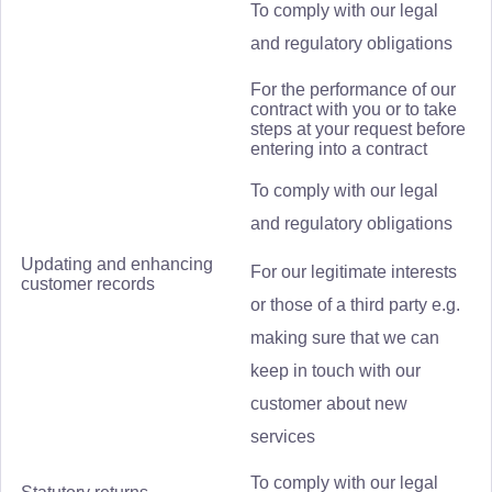
To comply with our legal
and regulatory obligations
For the performance of our
contract with you or to take
steps at your request before
entering into a contract
To comply with our legal
and regulatory obligations
Updating and enhancing
For our legitimate interests
customer records
or those of a third party e.g.
making sure that we can
keep in touch with our
customer about new
services
To comply with our legal