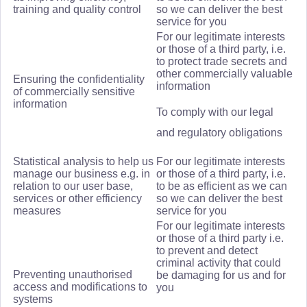
training and quality control
so we can deliver the best
service for you
For our legitimate interests
or those of a third party, i.e.
to protect trade secrets and
other commercially valuable
Ensuring the confidentiality
information
of commercially sensitive
information
To comply with our legal
and regulatory obligations
Statistical analysis to help us
For our legitimate interests
manage our business e.g. in
or those of a third party, i.e.
relation to our user base,
to be as efficient as we can
services or other efficiency
so we can deliver the best
measures
service for you
For our legitimate interests
or those of a third party i.e.
to prevent and detect
criminal activity that could
Preventing unauthorised
be damaging for us and for
access and modifications to
you
systems