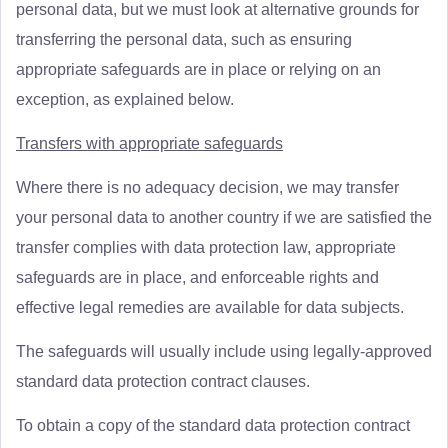
personal data, but we must look at alternative grounds for
transferring the personal data, such as ensuring
appropriate safeguards are in place or relying on an
exception, as explained below.
Transfers with appropriate safeguards
Where there is no adequacy decision, we may transfer
your personal data to another country if we are satisfied the
transfer complies with data protection law, appropriate
safeguards are in place, and enforceable rights and
effective legal remedies are available for data subjects.
The safeguards will usually include using legally-approved
standard data protection contract clauses.
To obtain a copy of the standard data protection contract