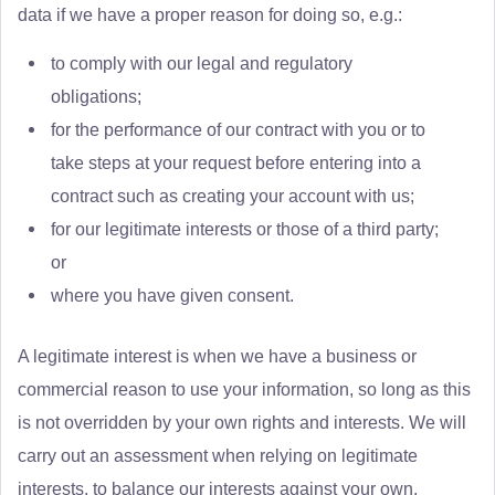
data if we have a proper reason for doing so, e.g.:
to comply with our legal and regulatory
obligations;
for the performance of our contract with you or to
take steps at your request before entering into a
contract such as creating your account with us;
for our legitimate interests or those of a third party;
or
where you have given consent.
A legitimate interest is when we have a business or
commercial reason to use your information, so long as this
is not overridden by your own rights and interests. We will
carry out an assessment when relying on legitimate
interests, to balance our interests against your own.