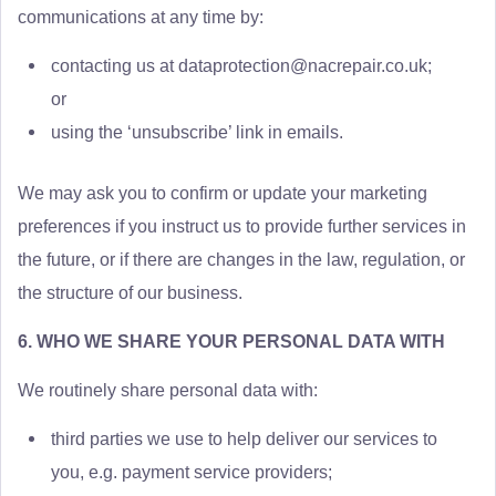
communications at any time by:
contacting us at
dataprotection@nacrepair.co.uk
;
or
using the ‘unsubscribe’ link in emails.
We may ask you to confirm or update your marketing
preferences if you instruct us to provide further services in
the future, or if there are changes in the law, regulation, or
the structure of our business.
6. WHO WE SHARE YOUR PERSONAL DATA WITH
We routinely share personal data with:
third parties we use to help deliver our services to
you, e.g. payment service providers;