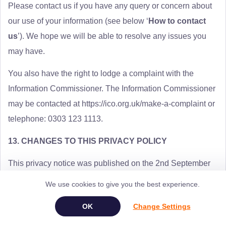
Please contact us if you have any query or concern about
our use of your information (see below ‘
How to contact
us
’). We hope we will be able to resolve any issues you
may have.
You also have the right to lodge a complaint with the
Information Commissioner. The Information Commissioner
may be contacted at https://ico.org.uk/make-a-complaint or
telephone: 0303 123 1113.
13. CHANGES TO THIS PRIVACY POLICY
This privacy notice was published on the 2nd September
2021.
We use cookies to give you the best experience.
We may change this privacy notice from time to time. When
Change Settings
we do, we will let you know.