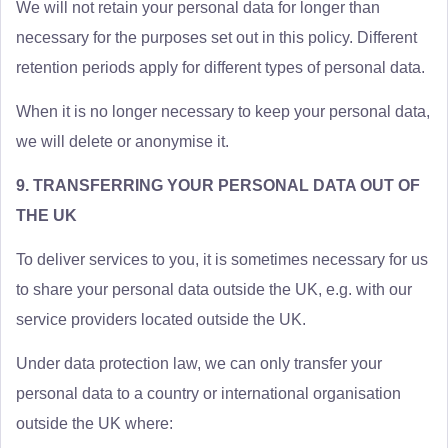
We will not retain your personal data for longer than
necessary for the purposes set out in this policy. Different
retention periods apply for different types of personal data.
When it is no longer necessary to keep your personal data,
we will delete or anonymise it.
9. TRANSFERRING YOUR PERSONAL DATA OUT OF
THE UK
To deliver services to you, it is sometimes necessary for us
to share your personal data outside the UK, e.g. with our
service providers located outside the UK.
Under data protection law, we can only transfer your
personal data to a country or international organisation
outside the UK where: