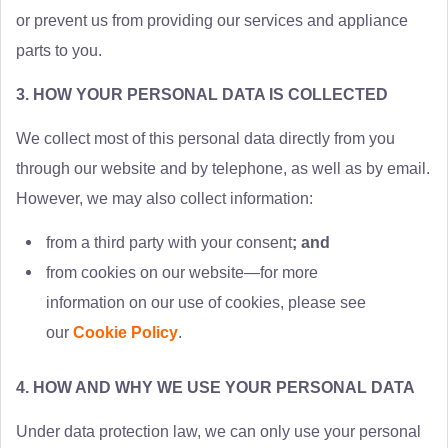
or prevent us from providing our services and appliance
parts to you.
3. HOW YOUR PERSONAL DATA IS COLLECTED
We collect most of this personal data directly from you
through our website and by telephone, as well as by email.
However, we may also collect information:
from a third party with your consent
; and
from cookies on our website—for more
information on our use of cookies, please see
our
Cookie Policy
.
4. HOW AND WHY WE USE YOUR PERSONAL DATA
Under data protection law, we can only use your personal