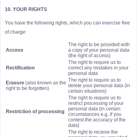
10. YOUR RIGHTS
You have the following rights, which you can exercise free
of charge:
The right to be provided with
Access
a copy of your personal data
(the right of access)
The right to require us to
Rectification
correct any mistakes in your
personal data
The right to require us to
Erasure
(also known as the
delete your personal data (in
right to be forgotten)
certain situations)
The right to require us to
restrict processing of your
personal data (in certain
Restriction of processing
circumstances e.g. if you
contest the accuracy of the
data)
The right to receive the