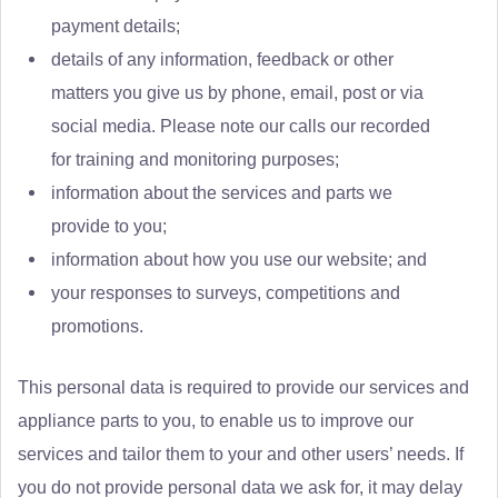
payment details;
details of any information, feedback or other
matters you give us by phone, email, post or via
social media. Please note our calls our recorded
for training and monitoring purposes;
information about the services and parts we
provide to you;
information about how you use our website; and
your responses to surveys, competitions and
promotions.
This personal data is required to provide our services and
appliance parts to you, to enable us to improve our
services and tailor them to your and other users’ needs. If
you do not provide personal data we ask for, it may delay