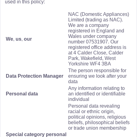
used in this policy:
NAC (Domestic Appliances)
Limited (trading as NAC).
We are a company
registered in England and
Wales under company
We
,
us
,
our
number 07531907. Our
registered office address is
at 4 Calder Close, Calder
Park, Wakefield, West
Yorkshire WF4 3BA
The person responsible for
Data Protection Manager
ensuring we look after your
data
Any information relating to
Personal data
an identified or identifiable
individual
Personal data revealing
racial or ethnic origin,
political opinions, religious
beliefs, philosophical beliefs
or trade union membership
Special category personal