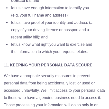
contact us
; and
let us have enough information to identify you
(e.g. your full name and address);
let us have proof of your identity and address (a
copy of your driving licence or passport and a
recent utility bill); and
let us know what right you want to exercise and
the information to which your request relates.
11. KEEPING YOUR PERSONAL DATA SECURE
We have appropriate security measures to prevent
personal data from being accidentally lost, or used or
accessed unlawfully. We limit access to your personal data
to those who have a genuine business need to access it.
Those processing your information will do so only in an