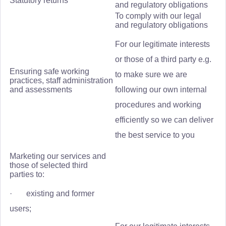
Statutory returns
and regulatory obligations
To comply with our legal
and regulatory obligations
For our legitimate interests
or those of a third party e.g.
Ensuring safe working
to make sure we are
practices, staff administration
and assessments
following our own internal
procedures and working
efficiently so we can deliver
the best service to you
Marketing our services and
those of selected third
parties to:
· existing and former
users;