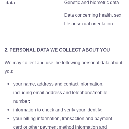
Genetic and biometric data
data
Data concerning health, sex
life or sexual orientation
2. PERSONAL DATA WE COLLECT ABOUT YOU
We may collect and use the following personal data about
you:
your name, address and contact information,
including email address and telephone/mobile
number;
information to check and verify your identify;
your billing information, transaction and payment
card or other payment method information and