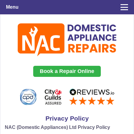
Menu
Book a Repair Online
Privacy Policy
NAC (Domestic Appliances) Ltd Privacy Policy