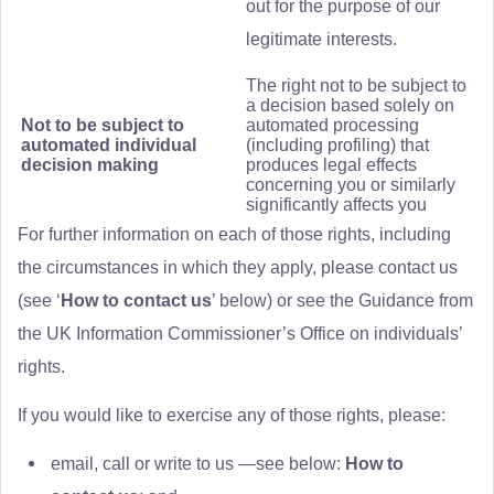
out for the purpose of our
legitimate interests.
The right not to be subject to
a decision based solely on
Not to be subject to
automated processing
automated individual
(including profiling) that
decision making
produces legal effects
concerning you or similarly
significantly affects you
For further information on each of those rights, including
the circumstances in which they apply, please contact us
(see ‘
How to contact us
’ below) or see the Guidance from
the UK Information Commissioner’s Office on individuals’
rights.
If you would like to exercise any of those rights, please:
email, call or write to us —see below:
How to