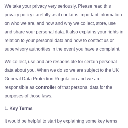
We take your privacy very seriously. Please read this
privacy policy carefully as it contains important information
on who we are, and how and why we collect, store, use
and share your personal data. It also explains your rights in
relation to your personal data and how to contact us or
supervisory authorities in the event you have a complaint.
We collect, use and are responsible for certain personal
data about you. When we do so we are subject to the UK
General Data Protection Regulation and we are
responsible as
controller
of that personal data for the
purposes of those laws.
1. Key Terms
It would be helpful to start by explaining some key terms