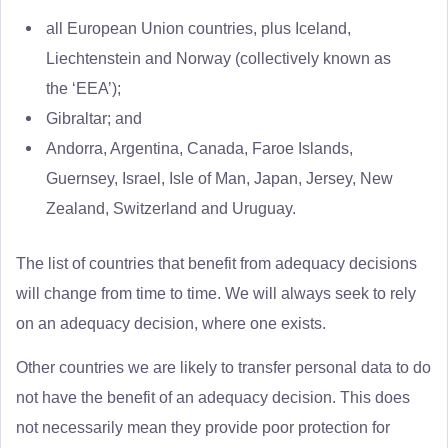
all European Union countries, plus Iceland,
Liechtenstein and Norway (collectively known as
the ‘EEA’);
Gibraltar; and
Andorra, Argentina, Canada, Faroe Islands,
Guernsey, Israel, Isle of Man, Japan, Jersey, New
Zealand, Switzerland and Uruguay.
The list of countries that benefit from adequacy decisions
will change from time to time. We will always seek to rely
on an adequacy decision, where one exists.
Other countries we are likely to transfer personal data to do
not have the benefit of an adequacy decision. This does
not necessarily mean they provide poor protection for