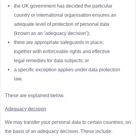
the UK government has decided the particular
country or international organisation ensures an
adequate level of protection of personal data
(known as an ‘adequacy decision’);
there are appropriate safeguards in place,
together with enforceable rights and effective
legal remedies for data subjects; or
a specific exception applies under data protection
law.
These are explained below.
Adequacy decision
We may transfer your personal data to certain countries, on
the basis of an adequacy decision. These include: