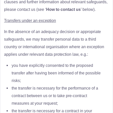
clauses and further information about relevant safeguards,
please contact us (see ‘
How to contact us
’ below).
Transfers under an exception
In the absence of an adequacy decision or appropriate
safeguards, we may transfer personal data to a third
country or international organisation where an exception
applies under relevant data protection law, e.g.:
you have explicitly consented to the proposed
transfer after having been informed of the possible
risks;
the transfer is necessary for the performance of a
contract between us or to take pre-contract
measures at your request;
the transfer is necessary for a contract in your