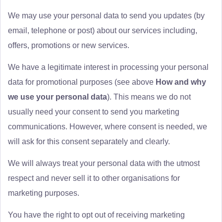
We may use your personal data to send you updates (by
email, telephone or post) about our services including,
offers, promotions or new services.
We have a legitimate interest in processing your personal
data for promotional purposes (see above
How and why
we use your personal data
). This means we do not
usually need your consent to send you marketing
communications. However, where consent is needed, we
will ask for this consent separately and clearly.
We will always treat your personal data with the utmost
respect and never sell it to other organisations for
marketing purposes.
You have the right to opt out of receiving marketing