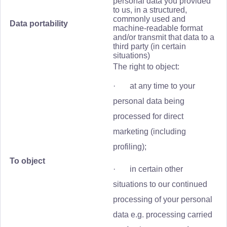
personal data you provided
to us, in a structured,
commonly used and
Data portability
machine-readable format
and/or transmit that data to a
third party (in certain
situations)
The right to object:
· at any time to your
personal data being
processed for direct
marketing (including
profiling);
To object
· in certain other
situations to our continued
processing of your personal
data e.g. processing carried