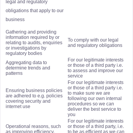
legal and regulatory
obligations that apply to our
business
Gathering and providing
information required by or
To comply with our legal
relating to audits, enquiries
and regulatory obligations
or investigations by
regulatory bodies
For our legitimate interests
Aggregating data to
or those of a third party i.e.
determine trends and
to assess and improve our
patterns
service
For our legitimate interests
or those of a third party i.e.
Ensuring business policies
to make sure we are
are adhered to e.g. policies
following our own internal
covering security and
procedures so we can
internet use
deliver the best service to
you
For our legitimate interests
Operational reasons, such
or those of a third party, i.e.
as improving efficiency,
to be as efficient as we can