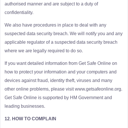
authorised manner and are subject to a duty of
confidentiality.
We also have procedures in place to deal with any
suspected data security breach. We will notify you and any
applicable regulator of a suspected data security breach
where we are legally required to do so.
If you want detailed information from Get Safe Online on
how to protect your information and your computers and
devices against fraud, identity theft, viruses and many
other online problems, please visit www.getsafeonline.org.
Get Safe Online is supported by HM Government and
leading businesses.
12. HOW TO COMPLAIN