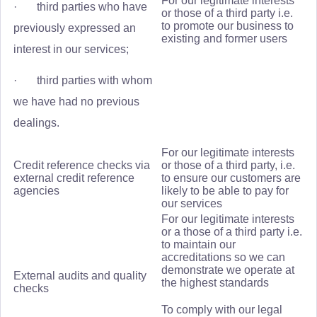
For our legitimate interests
· third parties who have
or those of a third party i.e.
to promote our business to
previously expressed an
existing and former users
interest in our services;
· third parties with whom
we have had no previous
dealings.
For our legitimate interests
Credit reference checks via
or those of a third party, i.e.
external credit reference
to ensure our customers are
agencies
likely to be able to pay for
our services
For our legitimate interests
or a those of a third party i.e.
to maintain our
accreditations so we can
demonstrate we operate at
External audits and quality
the highest standards
checks
To comply with our legal