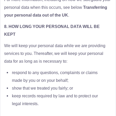
personal data when this occurs, see below
Transferring
your personal data out of the UK
.
8. HOW LONG YOUR PERSONAL DATA WILL BE
KEPT
We will keep your personal data while we are providing
services to you. Thereafter, we will keep your personal
data for as long as is necessary to:
respond to any questions, complaints or claims
made by you or on your behalf;
show that we treated you fairly; or
keep records required by law and to protect our
legal interests.