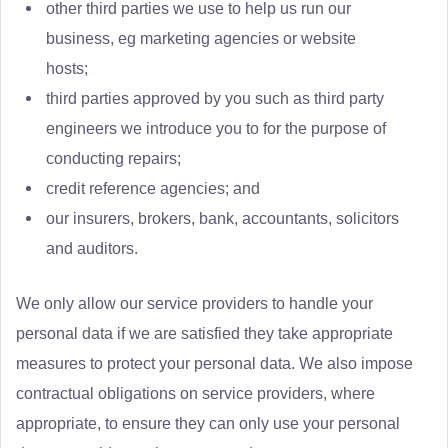
other third parties we use to help us run our
business, eg marketing agencies or website
hosts;
third parties approved by you such as third party
engineers we introduce you to for the purpose of
conducting repairs;
credit reference agencies; and
our insurers, brokers, bank, accountants, solicitors
and auditors.
We only allow our service providers to handle your
personal data if we are satisfied they take appropriate
measures to protect your personal data. We also impose
contractual obligations on service providers, where
appropriate, to ensure they can only use your personal