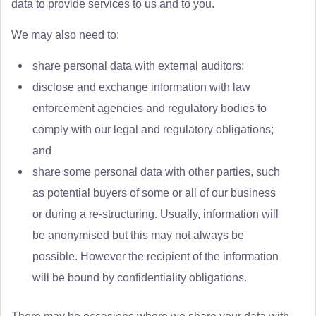
data to provide services to us and to you.
We may also need to:
share personal data with external auditors;
disclose and exchange information with law
enforcement agencies and regulatory bodies to
comply with our legal and regulatory obligations;
and
share some personal data with other parties, such
as potential buyers of some or all of our business
or during a re-structuring. Usually, information will
be anonymised but this may not always be
possible. However the recipient of the information
will be bound by confidentiality obligations.