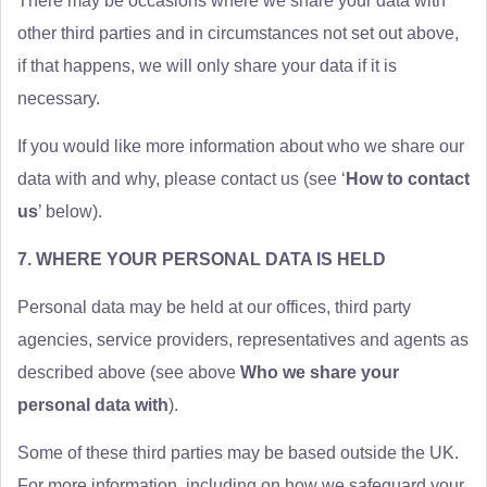
There may be occasions where we share your data with
other third parties and in circumstances not set out above,
if that happens, we will only share your data if it is
necessary.
If you would like more information about who we share our
data with and why, please contact us (see ‘
How to contact
us
’ below).
7. WHERE YOUR PERSONAL DATA IS HELD
Personal data may be held at our offices, third party
agencies, service providers, representatives and agents as
described above (see above
Who we share your
personal data with
).
Some of these third parties may be based outside the UK.
For more information, including on how we safeguard your