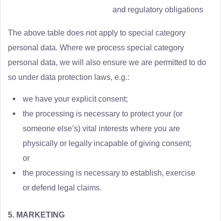
and regulatory obligations
The above table does not apply to special category
personal data. Where we process special category
personal data, we will also ensure we are permitted to do
so under data protection laws, e.g.:
we have your explicit consent;
the processing is necessary to protect your (or
someone else’s) vital interests where you are
physically or legally incapable of giving consent;
or
the processing is necessary to establish, exercise
or defend legal claims.
5. MARKETING