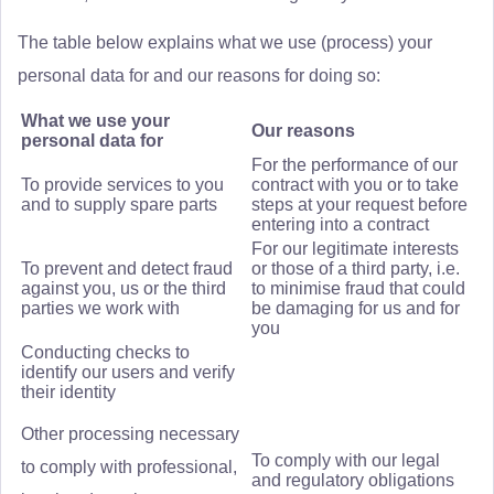
The table below explains what we use (process) your
personal data for and our reasons for doing so:
What we use your
Our reasons
personal data for
For the performance of our
To provide services to you
contract with you or to take
and to supply spare parts
steps at your request before
entering into a contract
For our legitimate interests
To prevent and detect fraud
or those of a third party, i.e.
against you, us or the third
to minimise fraud that could
parties we work with
be damaging for us and for
you
Conducting checks to
identify our users and verify
their identity
Other processing necessary
To comply with our legal
to comply with professional,
and regulatory obligations